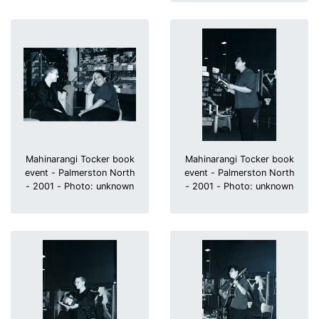
Mahinarangi Tocker book
Mahinarangi Tocker book
event - Palmerston North
event - Palmerston North
- 2001 - Photo: unknown
- 2001 - Photo: unknown