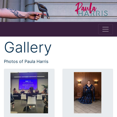
Gallery
Photos of Paula Harris