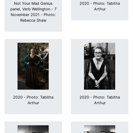
Not Your Mad Genius
2020 - Photo: Tabitha
panel, Verb Wellington - 7
Arthur
November 2021 - Photo:
Rebecca Shaw
2020 - Photo: Tabitha
2020 - Photo: Tabitha
Arthur
Arthur