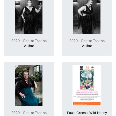
2020 - Photo: Tabitha
2020 - Photo: Tabitha
Arthur
Arthur
2020 - Photo: Tabitha
Paula Green's Wild Honey