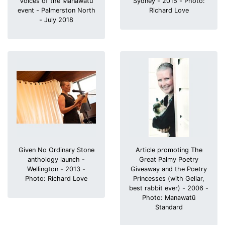
Voices of the Manawatū
Sydney - 2015 - Photo:
event - Palmerston North
Richard Love
- July 2018
Given No Ordinary Stone
Article promoting The
anthology launch -
Great Palmy Poetry
Wellington - 2013 -
Giveaway and the Poetry
Photo: Richard Love
Princesses (with Gellar,
best rabbit ever) - 2006 -
Photo: Manawatū
Standard