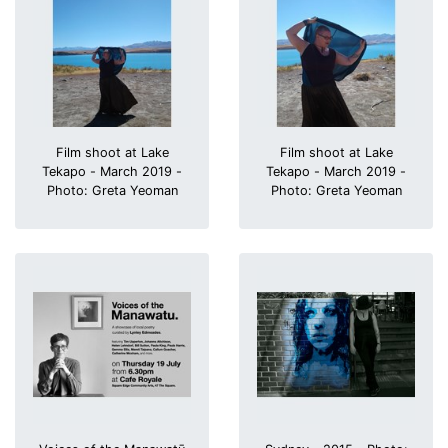
Film shoot at Lake
Film shoot at Lake
Tekapo - March 2019 -
Tekapo - March 2019 -
Photo: Greta Yeoman
Photo: Greta Yeoman