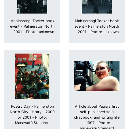
Mahinarangi Tocker book
Mahinarangi Tocker book
event - Palmerston North
event - Palmerston North
- 2001 - Photo: unknown
- 2001 - Photo: unknown
Poetry Day - Palmerston
Article about Paula's first
North City Library - 2000
self-published solo
or 2001 - Photo:
chapbook, and writing life
Manawatū Standard
- 1997 - Photo:
Manawatū Standard