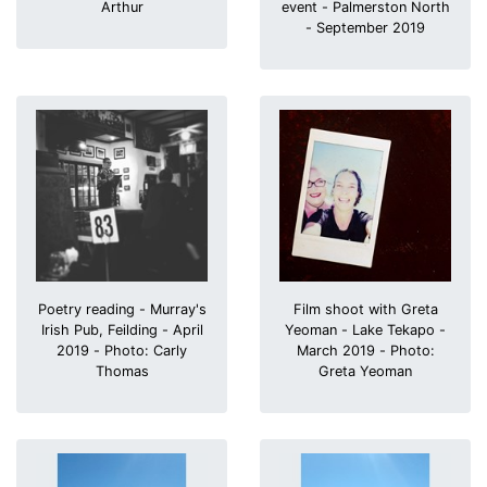
Arthur
event - Palmerston North
- September 2019
Poetry reading - Murray's
Film shoot with Greta
Irish Pub, Feilding - April
Yeoman - Lake Tekapo -
2019 - Photo: Carly
March 2019 - Photo:
Thomas
Greta Yeoman