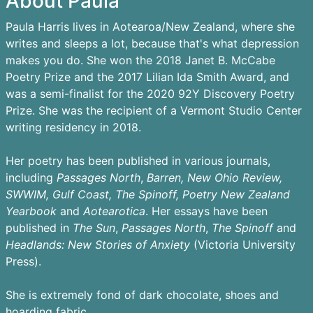
About Paula
Paula Harris lives in Aotearoa/New Zealand, where she
writes and sleeps a lot, because that's what depression
makes you do. She won the 2018 Janet B. McCabe
Poetry Prize and the 2017 Lilian Ida Smith Award, and
was a semi-finalist for the 2020 92Y Discovery Poetry
Prize. She was the recipient of a Vermont Studio Center
writing residency in 2018.
Her poetry has been published in various journals,
including
Passages
North
,
Barren,
New Ohio Review,
SWWIM, Gulf Coast, The Spinoff, Poetry New Zealand
Yearbook
and
Aotearotica
. Her essays have been
published in
The Sun
,
Passages North
,
The Spinoff
and
Headlands: New Stories of Anxiety
(Victoria University
Press).
She is extremely fond of dark chocolate, shoes and
hoarding fabric.