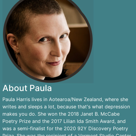
About Paula
Paula Harris lives in Aotearoa/New Zealand, where she
writes and sleeps a lot, because that's what depression
makes you do. She won the 2018 Janet B. McCabe
Poetry Prize and the 2017 Lilian Ida Smith Award, and
was a semi-finalist for the 2020 92Y Discovery Poetry
Prize. She was the recipient of a Vermont Studio Center