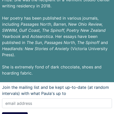
writing residency in 2018.
Her poetry has been published in various journals,
including
Passages
North
,
Barren,
New Ohio Review,
SWWIM, Gulf Coast, The Spinoff, Poetry New Zealand
Yearbook
and
Aotearotica
. Her essays have been
published in
The Sun
,
Passages North
,
The Spinoff
and
Headlands: New Stories of Anxiety
(Victoria University
Press).
She is extremely fond of dark chocolate, shoes and
hoarding fabric.
Join the mailing list and be kept up-to-date (at random
intervals) with what Paula's up to