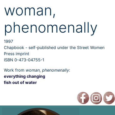
woman,
phenomenally
1997
Chapbook - self-published under the Street Women
Press imprint
ISBN 0-473-04755-1
Work from
woman, phenomenally
:
everything changing
fish out of water