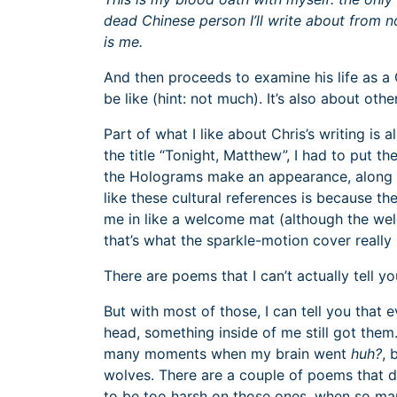
dead Chinese person I’ll write about from 
is me.
And then proceeds to examine his life as a 
be like (hint: not much). It’s also about other
Part of what I like about Chris’s writing is a
the title “Tonight, Matthew”, I had to put 
the Holograms make an appearance, along 
like these cultural references is because th
me in like a welcome mat (although the we
that’s what the sparkle-motion cover really 
There are poems that I can’t actually tell yo
But with most of those, I can tell you that 
head, something inside of me still got them
many moments when my brain went
huh?
, 
wolves. There are a couple of poems that di
to be too harsh on those ones, when so ma