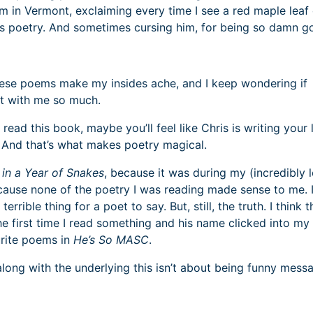
rm in Vermont, exclaiming every time I see a red maple leaf
his poetry. And sometimes cursing him, for being so damn g
these poems make my insides ache, and I keep wondering if
t with me so much.
ead this book, maybe you’ll feel like Chris is writing your l
fe. And that’s what makes poetry magical.
in a Year of Snakes
, because it was during my (incredibly 
cause none of the poetry I was reading made sense to me. 
a terrible thing for a poet to say. But, still, the truth. I think t
 the first time I read something and his name clicked into m
urite poems in
He’s So MASC
.
along with the underlying this isn’t about being funny mess