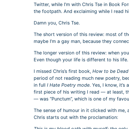
Twitter, while I’m with Chris Tse in Book Fo
the footpath. And exclaiming while I read 
Damn you, Chris Tse.
The short version of this review: most of 
maybe I’m a gay man, because they connec
The longer version of this review: when you r
Even though your life is different to his li
I missed Chris’s first book,
How to be Dead 
period of not reading much new poetry, be
in full
I Hate Poetry mode
. Yes, I know, it’s 
first piece of his writing I read — at least,
— was “Punctum”, which is one of my favo
The sense of humour in it clicked with me, 
Chris starts out with the proclamation:
This is my blood oath with myself: the only