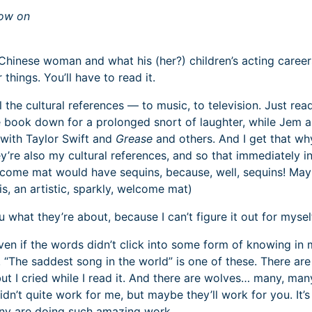
now on
Chinese woman and what his (her?) children’s acting careers
 things. You’ll have to read it.
ll the cultural references — to music, to television. Just rea
the book down for a prolonged snort of laughter, while Jem 
with Taylor Swift and
Grease
and others. And I get that why
ey’re also my cultural references, and so that immediately in
lcome mat would have sequins, because, well, sequins! Ma
is, an artistic, sparkly, welcome mat)
u what they’re about, because I can’t figure it out for mysel
even if the words didn’t click into some form of knowing in
. “The saddest song in the world” is one of these. There are
but I cried while I read it. And there are wolves… many, man
dn’t quite work for me, but maybe they’ll work for you. It’s
ny are doing such amazing work.