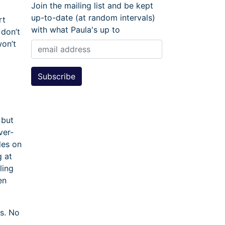
Join the mailing list and be kept
up-to-date (at random intervals)
rt
with what Paula's up to
 don’t
won’t
 but
ver-
des on
g at
ling
en
ts. No