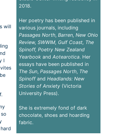
2018.
Her poetry has been published in
 will
various journals, including
Passages
North
,
Barren,
New Ohio
Review,
SWWIM, Gulf Coast, The
ding
Spinoff, Poetry New Zealand
and
Yearbook
and
Aotearotica
. Her
 I
essays have been published in
vites
The Sun
,
Passages North
,
The
ybe
Spinoff
and
Headlands: New
Stories of Anxiety
(Victoria
University Press).
f.
 my
She is extremely fond of dark
 so
chocolate, shoes and hoarding
y
fabric.
 hard