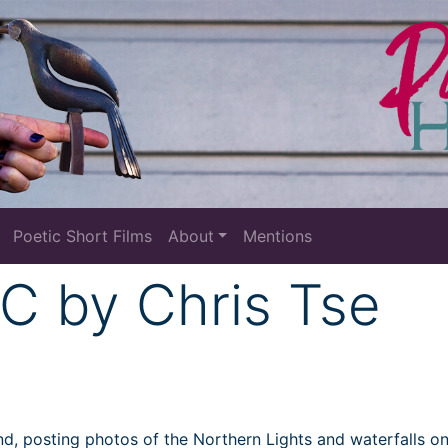
Poetic Short Films
About
Mentions
C by Chris Tse
land, posting photos of the Northern Lights and waterfalls o