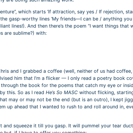
re”, which starts ‘If attraction, say yes / If rejection, sta
the gasp-worthy lines ‘My friends—I can be / anything you
liant lines!). And then there’s the poem “I want things that 
s are sublime?) with:
hris and I grabbed a coffee (well, neither of us had coffee,
ised him that I’m a flicker — I only read a poetry book co
ick through the book for the poems that catch my eye or insi
by this. So as I read
He’s So MASC
without flicking, startin
t may or may not be the end (but is an outro), I kept jigg
m up ahead that I wanted to rush to and roll around in, ev
t and squeeze it till you gasp. It will pummel your tear duc
e but, if I have to offer you something: