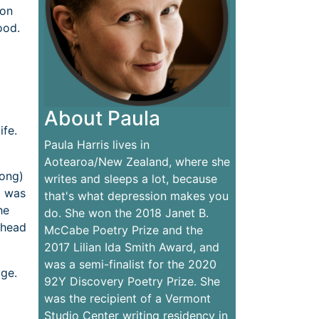
 on
ood.
About Paula
ife.
Paula Harris lives in
Aotearoa/New Zealand, where she
long)
writes and sleeps a lot, because
I was
that's what depression makes you
he
do. She won the 2018 Janet B.
y head
McCabe Poetry Prize and the
2017 Lilian Ida Smith Award, and
was a semi-finalist for the 2020
age.
92Y Discovery Poetry Prize. She
was the recipient of a Vermont
Studio Center writing residency in