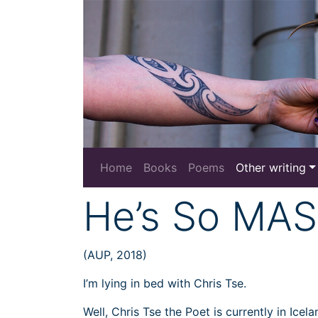
Home
Books
Poems
Other writing
He’s So MAS
(AUP, 2018)
I’m lying in bed with Chris Tse.
Well, Chris Tse the Poet is currently in Ice