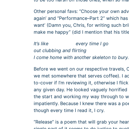
Other personal favs: “Choose your own adventu
again’ and “Performance–Part 2” which has 
want’ (Damn you, Chris, for writing such bril
make me happy” (did I mention that his title
It’s like every time I go
out clubbing and flirting
I come home with another skeleton to bury.
Before we went on our respective travels, C
we met somewhere that serves coffee). I adv
to-cover if I’m reviewing it, otherwise I fl
any given day. He looked vaguely horrified 
the start and working my way through to wha
impatiently. Because I knew there was a poe
though every time I read it, I cry.
“Release” is a poem that will grab your hear
single part of it seems to do justice to quot