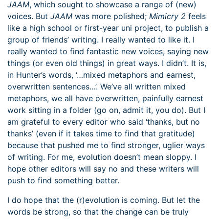
JAAM
, which sought to showcase a range of (new)
voices. But
JAAM
was more polished;
Mimicry 2
feels
like a high school or first-year uni project, to publish a
group of friends’ writing. I really wanted to like it. I
really wanted to find fantastic new voices, saying new
things (or even old things) in great ways. I didn’t. It is,
in Hunter’s words, ‘…mixed metaphors and earnest,
overwritten sentences…’. We’ve all written mixed
metaphors, we all have overwritten, painfully earnest
work sitting in a folder (go on, admit it, you do). But I
am grateful to every editor who said ‘thanks, but no
thanks’ (even if it takes time to find that gratitude)
because that pushed me to find stronger, uglier ways
of writing. For me, evolution doesn’t mean sloppy. I
hope other editors will say no and these writers will
push to find something better.
I do hope that the (r)evolution is coming. But let the
words be strong, so that the change can be truly