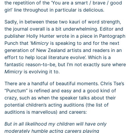
the repetition of the ‘You are a smart / brave / good
girl’ line throughout in particular is delicious.
Sadly, in between these two kauri of word strength,
the journal overall is a bit underwhelming. Editor and
publisher Holly Hunter wrote in a piece in Pantograph
Punch that ‘
Mimicry
is speaking to and for the next
generation of New Zealand artists and readers in an
effort to help local literature evolve’. Which is a
fantastic reason-to-be, but I’m not exactly sure where
Mimicry
is evolving it to.
There are a handful of beautiful moments. Chris Tse’s
“Punctum” is refined and easy and a good kind of
crazy, such as when the speaker talks about their
potential children’s acting auditions (the list of
auditions is marvellous) and careers:
But in all likelihood my children will have only
moderately humble acting careers playing