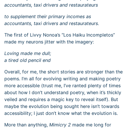
accountants, taxi drivers and restaurateurs
to supplement their primary incomes as
accountants, taxi drivers and restaurateurs.
The first of Livvy Nonoa’s “Los Haiku Incompletos”
made my neurons jitter with the imagery:
Loving made me dull;
a tired old pencil end
Overall, for me, the short stories are stronger than the
poems. I’m all for evolving writing and making poetry
more accessible (trust me, I’ve ranted plenty of times
about how I don’t understand poetry, when it’s thickly
veiled and requires a magic key to reveal itself). But
maybe the evolution being sought here isn’t towards
accessibility; I just don’t know what the evolution is.
More than anything,
Mimicry 2
made me long for