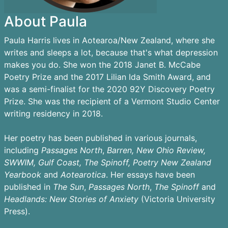
About Paula
Paula Harris lives in Aotearoa/New Zealand, where she
writes and sleeps a lot, because that's what depression
makes you do. She won the 2018 Janet B. McCabe
Poetry Prize and the 2017 Lilian Ida Smith Award, and
was a semi-finalist for the 2020 92Y Discovery Poetry
Prize. She was the recipient of a Vermont Studio Center
writing residency in 2018.
Her poetry has been published in various journals,
including
Passages
North
,
Barren,
New Ohio Review,
SWWIM, Gulf Coast, The Spinoff, Poetry New Zealand
Yearbook
and
Aotearotica
. Her essays have been
published in
The Sun
,
Passages North
,
The Spinoff
and
Headlands: New Stories of Anxiety
(Victoria University
Press).