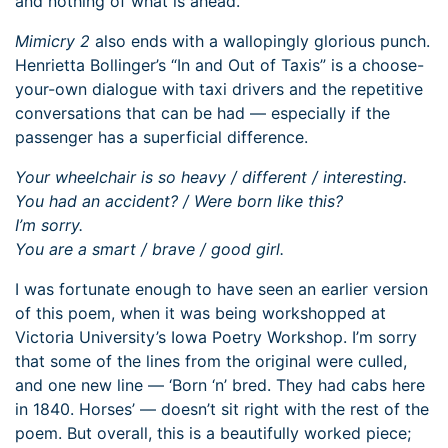
and nothing of what is ahead.
Mimicry 2
also ends with a wallopingly glorious punch.
Henrietta Bollinger’s “In and Out of Taxis” is a choose-
your-own dialogue with taxi drivers and the repetitive
conversations that can be had — especially if the
passenger has a superficial difference.
Your wheelchair is so heavy / different / interesting.
You had an accident? / Were born like this?
I’m sorry.
You are a smart / brave / good girl.
I was fortunate enough to have seen an earlier version
of this poem, when it was being workshopped at
Victoria University’s Iowa Poetry Workshop. I’m sorry
that some of the lines from the original were culled,
and one new line — ‘Born ‘n’ bred. They had cabs here
in 1840. Horses’ — doesn’t sit right with the rest of the
poem. But overall, this is a beautifully worked piece;