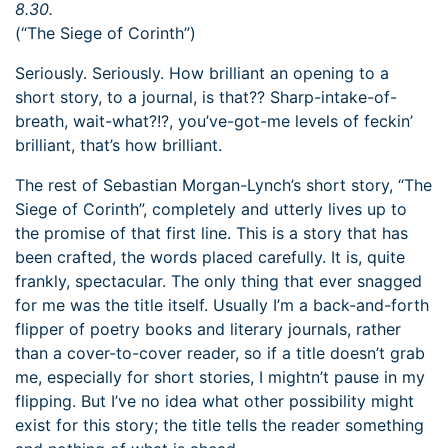
8.30.
(“The Siege of Corinth”)
Seriously. Seriously. How brilliant an opening to a
short story, to a journal, is that?? Sharp-intake-of-
breath, wait-what?!?, you’ve-got-me levels of feckin’
brilliant, that’s how brilliant.
The rest of Sebastian Morgan-Lynch’s short story, “The
Siege of Corinth”, completely and utterly lives up to
the promise of that first line. This is a story that has
been crafted, the words placed carefully. It is, quite
frankly, spectacular. The only thing that ever snagged
for me was the title itself. Usually I’m a back-and-forth
flipper of poetry books and literary journals, rather
than a cover-to-cover reader, so if a title doesn’t grab
me, especially for short stories, I mightn’t pause in my
flipping. But I’ve no idea what other possibility might
exist for this story; the title tells the reader something