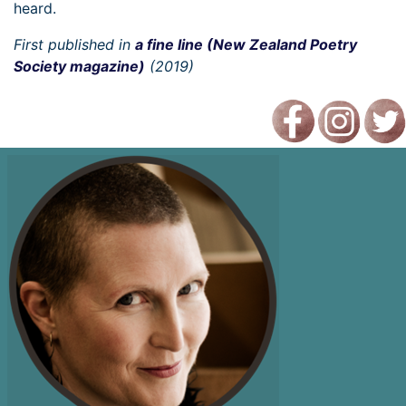
heard.
First published in
a fine line (New Zealand Poetry
Society magazine)
(2019)