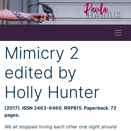
Mimicry 2
edited by
Holly Hunter
(2017). ISSN 2463-6460. RRP$15. Paperback. 72
pages.
We all stopped loving each other one night around