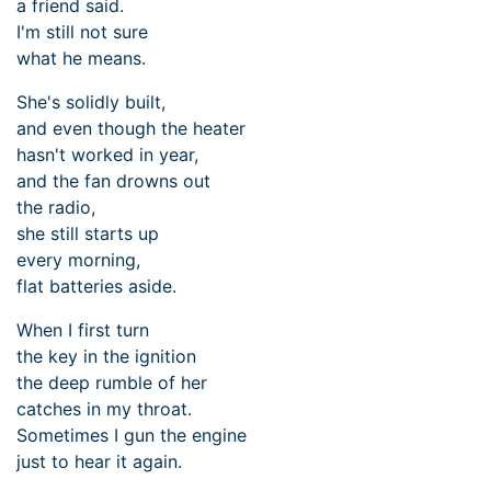
a friend said.
I'm still not sure
what he means.
She's solidly built,
and even though the heater
hasn't worked in year,
and the fan drowns out
the radio,
she still starts up
every morning,
flat batteries aside.
When I first turn
the key in the ignition
the deep rumble of her
catches in my throat.
Sometimes I gun the engine
just to hear it again.