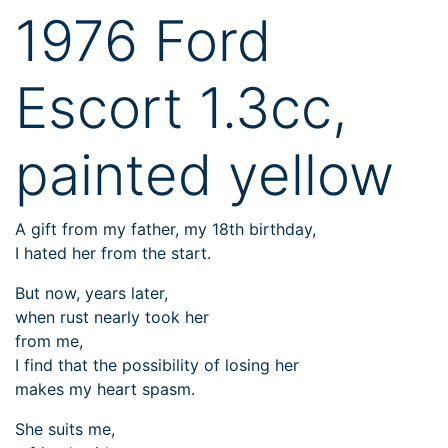
1976 Ford
Escort 1.3cc,
painted yellow
A gift from my father, my 18th birthday,
I hated her from the start.
But now, years later,
when rust nearly took her
from me,
I find that the possibility of losing her
makes my heart spasm.
She suits me,