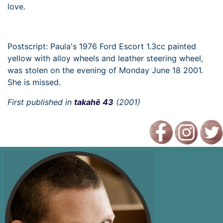
love.
Postscript: Paula's 1976 Ford Escort 1.3cc painted
yellow with alloy wheels and leather steering wheel,
was stolen on the evening of Monday June 18 2001.
She is missed.
First published in
takahē 43
(2001)