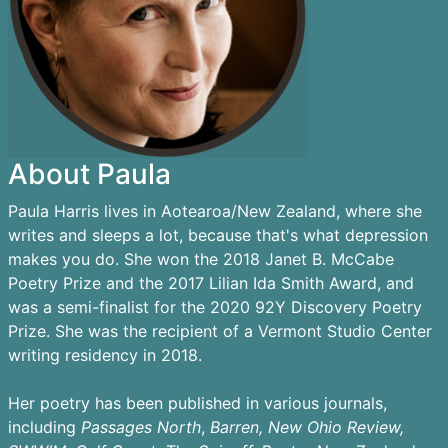
About Paula
Paula Harris lives in Aotearoa/New Zealand, where she
writes and sleeps a lot, because that's what depression
makes you do. She won the 2018 Janet B. McCabe
Poetry Prize and the 2017 Lilian Ida Smith Award, and
was a semi-finalist for the 2020 92Y Discovery Poetry
Prize. She was the recipient of a Vermont Studio Center
writing residency in 2018.
Her poetry has been published in various journals,
including
Passages
North
,
Barren,
New Ohio Review,