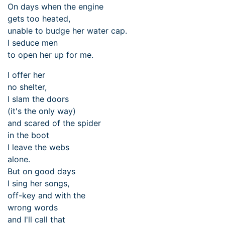
On days when the engine
gets too heated,
unable to budge her water cap.
I seduce men
to open her up for me.
I offer her
no shelter,
I slam the doors
(it's the only way)
and scared of the spider
in the boot
I leave the webs
alone.
But on good days
I sing her songs,
off-key and with the
wrong words
and I'll call that