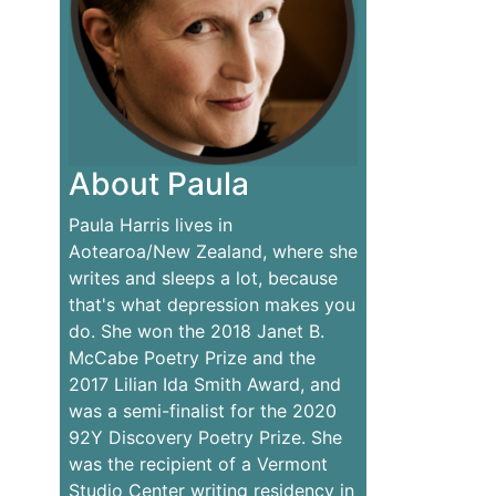
About Paula
Paula Harris lives in
Aotearoa/New Zealand, where she
writes and sleeps a lot, because
that's what depression makes you
do. She won the 2018 Janet B.
McCabe Poetry Prize and the
2017 Lilian Ida Smith Award, and
was a semi-finalist for the 2020
92Y Discovery Poetry Prize. She
was the recipient of a Vermont
Studio Center writing residency in