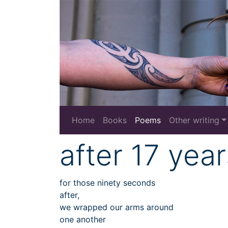
Home
Books
Poems
Other writing
after 17 year
for those ninety seconds
after,
we wrapped our arms around
one another