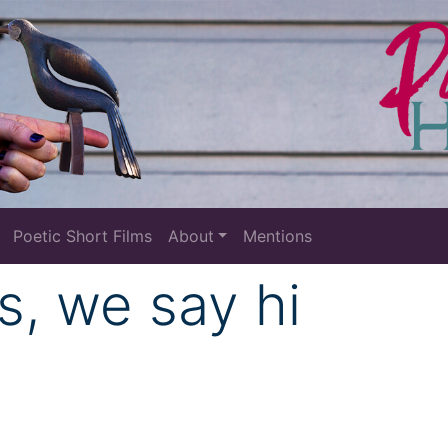
Poetic Short Films
About
Mentions
s, we say hi