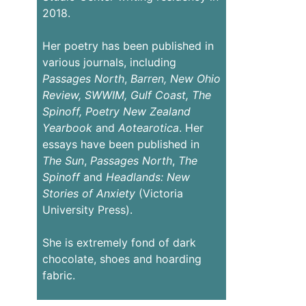
2018.
Her poetry has been published in
various journals, including
Passages
North
,
Barren,
New Ohio
Review,
SWWIM, Gulf Coast, The
Spinoff, Poetry New Zealand
Yearbook
and
Aotearotica
. Her
essays have been published in
The Sun
,
Passages North
,
The
Spinoff
and
Headlands: New
Stories of Anxiety
(Victoria
University Press).
She is extremely fond of dark
chocolate, shoes and hoarding
fabric.