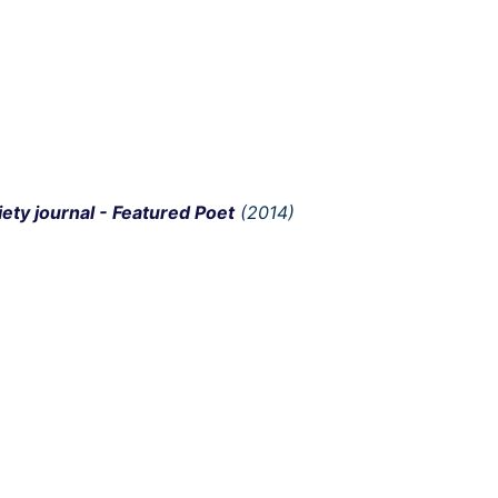
iety journal - Featured Poet
(2014)