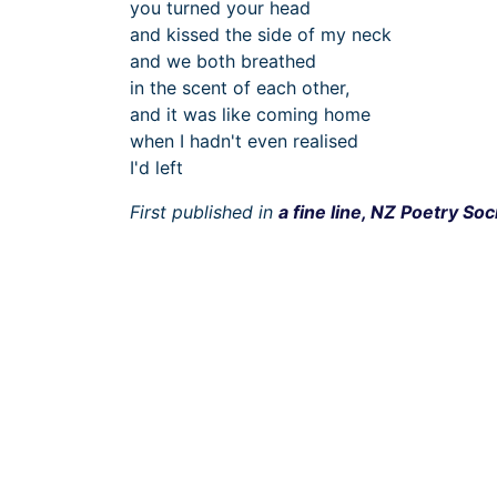
you turned your head
and kissed the side of my neck
and we both breathed
in the scent of each other,
and it was like coming home
when I hadn't even realised
I'd left
First published in
a fine line, NZ Poetry Soc