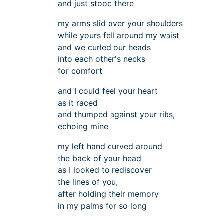
and just stood there
my arms slid over your shoulders
while yours fell around my waist
and we curled our heads
into each other's necks
for comfort
and I could feel your heart
as it raced
and thumped against your ribs,
echoing mine
my left hand curved around
the back of your head
as I looked to rediscover
the lines of you,
after holding their memory
in my palms for so long