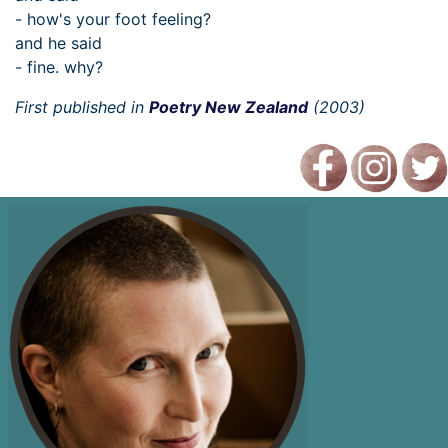
- how's your foot feeling?
and he said
- fine. why?
First published in
Poetry New Zealand
(2003)