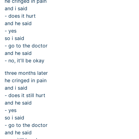
he cringed in pain
and i said
- does it hurt
and he said
- yes
so i said
- go to the doctor
and he said
- no, it'll be okay
three months later
he cringed in pain
and i said
- does it still hurt
and he said
- yes
so i said
- go to the doctor
and he said