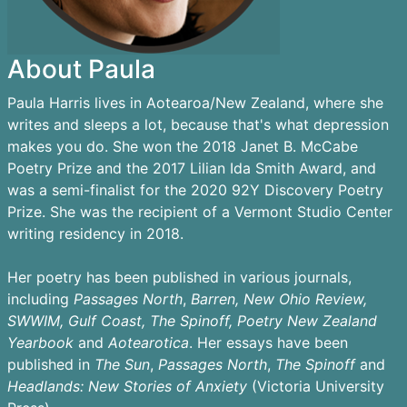
About Paula
Paula Harris lives in Aotearoa/New Zealand, where she
writes and sleeps a lot, because that's what depression
makes you do. She won the 2018 Janet B. McCabe
Poetry Prize and the 2017 Lilian Ida Smith Award, and
was a semi-finalist for the 2020 92Y Discovery Poetry
Prize. She was the recipient of a Vermont Studio Center
writing residency in 2018.
Her poetry has been published in various journals,
including
Passages
North
,
Barren,
New Ohio Review,
SWWIM, Gulf Coast, The Spinoff, Poetry New Zealand
Yearbook
and
Aotearotica
. Her essays have been
published in
The Sun
,
Passages North
,
The Spinoff
and
Headlands: New Stories of Anxiety
(Victoria University