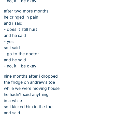
- no, it'll be okay
after two more months
he cringed in pain
and i said
- does it still hurt
and he said
- yes
so i said
- go to the doctor
and he said
- no, it'll be okay
nine months after i dropped
the fridge on andrew's toe
while we were moving house
he hadn't said anything
in a while
so i kicked him in the toe
and said