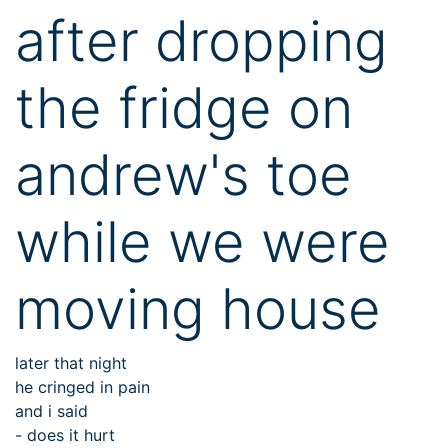
after dropping
the fridge on
andrew's toe
while we were
moving house
later that night
he cringed in pain
and i said
- does it hurt