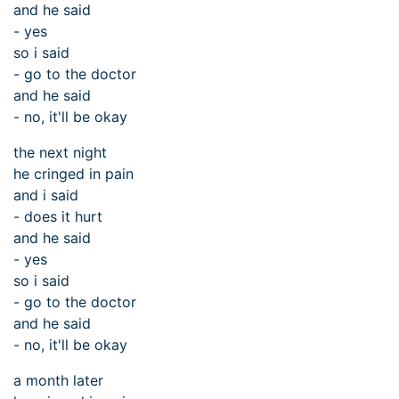
and he said
- yes
so i said
- go to the doctor
and he said
- no, it'll be okay
the next night
he cringed in pain
and i said
- does it hurt
and he said
- yes
so i said
- go to the doctor
and he said
- no, it'll be okay
a month later