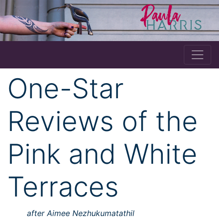
One-Star
Reviews of the
Pink and White
Terraces
after Aimee Nezhukumatathil