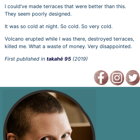
I could’ve made terraces that were better than this.
They seem poorly designed.
It was so cold at night. So cold. So very cold.
Volcano erupted while I was there, destroyed terraces,
killed me. What a waste of money. Very disappointed.
First published in
takahē 95
(2019)