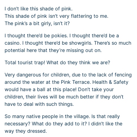
I don’t like this shade of pink.
This shade of pink isn’t very flattering to me.
The pink’s a bit girly, isn’t it?
I thought there’d be pokies. I thought there’d be a
casino. I thought there’d be showgirls. There’s so much
potential here that they’re missing out on.
Total tourist trap! What do they think we are?
Very dangerous for children, due to the lack of fencing
around the water at the Pink Terrace. Health & Safety
would have a ball at this place! Don’t take your
children, their lives will be much better if they don’t
have to deal with such things.
So many native people in the village. Is that really
necessary? What do they add to it? I didn’t like the
way they dressed.