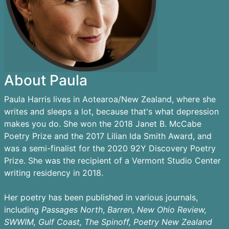
About Paula
Paula Harris lives in Aotearoa/New Zealand, where she
writes and sleeps a lot, because that's what depression
makes you do. She won the 2018 Janet B. McCabe
Poetry Prize and the 2017 Lilian Ida Smith Award, and
was a semi-finalist for the 2020 92Y Discovery Poetry
Prize. She was the recipient of a Vermont Studio Center
writing residency in 2018.
Her poetry has been published in various journals,
including
Passages
North
,
Barren,
New Ohio Review,
SWWIM, Gulf Coast, The Spinoff, Poetry New Zealand