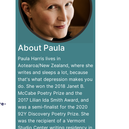
About Paula
Paula Harris lives in
Aotearoa/New Zealand, where she
writes and sleeps a lot, because
that's what depression makes you
do. She won the 2018 Janet B.
McCabe Poetry Prize and the
2017 Lilian Ida Smith Award, and
re-
was a semi-finalist for the 2020
92Y Discovery Poetry Prize. She
was the recipient of a Vermont
Studio Center writing residency in