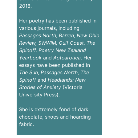
2018.
Her poetry has been published in
various journals, including
Passages
North
,
Barren,
New Ohio
Review,
SWWIM, Gulf Coast, The
Spinoff, Poetry New Zealand
Yearbook
and
Aotearotica
. Her
essays have been published in
The Sun
,
Passages North
,
The
Spinoff
and
Headlands: New
Stories of Anxiety
(Victoria
University Press).
She is extremely fond of dark
chocolate, shoes and hoarding
fabric.