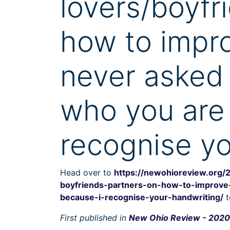
lovers/boyfr
how to impro
never asked 
who you are
recognise yo
Head over to
https://newohioreview.org/
boyfriends-partners-on-how-to-improve
because-i-recognise-your-handwriting/
t
First published in
New Ohio Review - 2020 