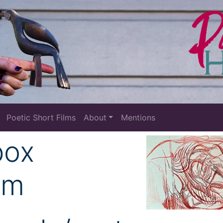
Poetic Short Films
About
Mentions
box
om