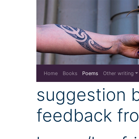
Home
Books
Poems
Other writing
suggestion 
feedback fr