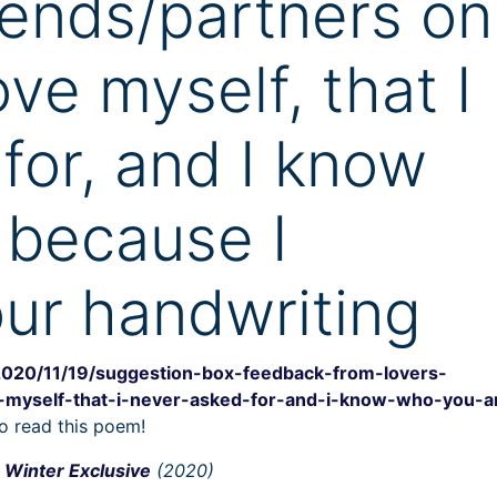
iends/partners on
ve myself, that I
for, and I know
 because I
ur handwriting
2020/11/19/suggestion-box-feedback-from-lovers-
-myself-that-i-never-asked-for-and-i-know-who-you-a
o read this poem!
Winter Exclusive
(2020)