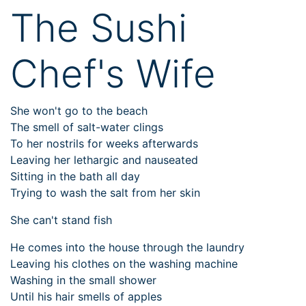
The Sushi
Chef's Wife
She won't go to the beach
The smell of salt-water clings
To her nostrils for weeks afterwards
Leaving her lethargic and nauseated
Sitting in the bath all day
Trying to wash the salt from her skin
She can't stand fish
He comes into the house through the laundry
Leaving his clothes on the washing machine
Washing in the small shower
Until his hair smells of apples