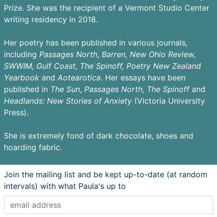
Prize. She was the recipient of a Vermont Studio Center
writing residency in 2018.
Her poetry has been published in various journals,
including
Passages
North
,
Barren,
New Ohio Review,
SWWIM, Gulf Coast, The Spinoff, Poetry New Zealand
Yearbook
and
Aotearotica
. Her essays have been
published in
The Sun
,
Passages North
,
The Spinoff
and
Headlands: New Stories of Anxiety
(Victoria University
Press).
She is extremely fond of dark chocolate, shoes and
hoarding fabric.
Join the mailing list and be kept up-to-date (at random
intervals) with what Paula's up to