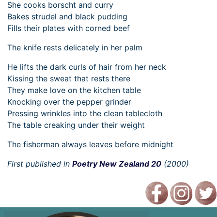
She cooks borscht and curry
Bakes strudel and black pudding
Fills their plates with corned beef
The knife rests delicately in her palm
He lifts the dark curls of hair from her neck
Kissing the sweat that rests there
They make love on the kitchen table
Knocking over the pepper grinder
Pressing wrinkles into the clean tablecloth
The table creaking under their weight
The fisherman always leaves before midnight
First published in
Poetry New Zealand 20
(2000)