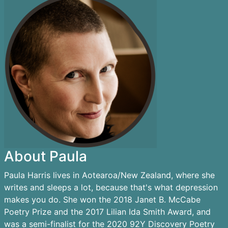
About Paula
Paula Harris lives in Aotearoa/New Zealand, where she
writes and sleeps a lot, because that's what depression
makes you do. She won the 2018 Janet B. McCabe
Poetry Prize and the 2017 Lilian Ida Smith Award, and
was a semi-finalist for the 2020 92Y Discovery Poetry