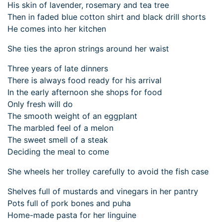
His skin of lavender, rosemary and tea tree
Then in faded blue cotton shirt and black drill shorts
He comes into her kitchen
She ties the apron strings around her waist
Three years of late dinners
There is always food ready for his arrival
In the early afternoon she shops for food
Only fresh will do
The smooth weight of an eggplant
The marbled feel of a melon
The sweet smell of a steak
Deciding the meal to come
She wheels her trolley carefully to avoid the fish case
Shelves full of mustards and vinegars in her pantry
Pots full of pork bones and puha
Home-made pasta for her linguine