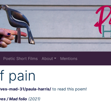
Poetic Short Films
About
Mentions
f pain
lves-mad-31/paula-harris/
to read this poem!
es / Mad folio
(2021)