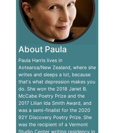
About Paula
Paula Harris lives in
Aotearoa/New Zealand, where she
writes and sleeps a lot, because
that's what depression makes you
do. She won the 2018 Janet B.
McCabe Poetry Prize and the
2017 Lilian Ida Smith Award, and
was a semi-finalist for the 2020
92Y Discovery Poetry Prize. She
was the recipient of a Vermont
Studio Center writing residency in