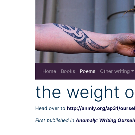
Home
Books
Poems
Other writing
the weight o
Head over to
http://anmly.org/ap31/ourse
First published in
Anomaly: Writing Ourselv