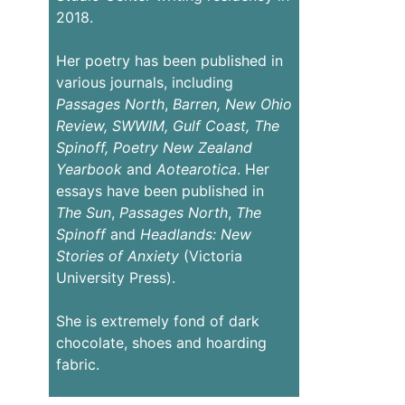
2018.
Her poetry has been published in
various journals, including
Passages
North
,
Barren,
New Ohio
Review,
SWWIM, Gulf Coast, The
Spinoff, Poetry New Zealand
Yearbook
and
Aotearotica
. Her
essays have been published in
The Sun
,
Passages North
,
The
Spinoff
and
Headlands: New
Stories of Anxiety
(Victoria
University Press).
She is extremely fond of dark
chocolate, shoes and hoarding
fabric.